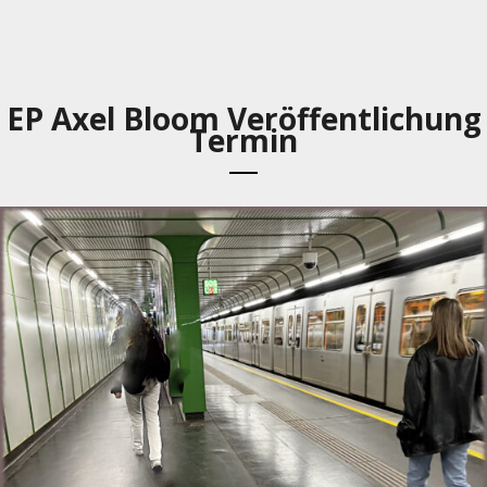
EP Axel Bloom Veröffentlichung
Termin