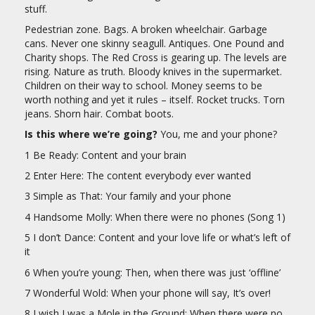
stuff.
Pedestrian zone. Bags. A broken wheelchair. Garbage
cans. Never one skinny seagull. Antiques. One Pound and
Charity shops. The Red Cross is gearing up. The levels are
rising. Nature as truth. Bloody knives in the supermarket.
Children on their way to school. Money seems to be
worth nothing and yet it rules – itself. Rocket trucks. Torn
jeans. Shorn hair. Combat boots.
Is this where we’re going?
You, me and your phone?
1 Be Ready: Content and your brain
2 Enter Here: The content everybody ever wanted
3 Simple as That: Your family and your phone
4 Handsome Molly: When there were no phones (Song 1)
5 I don’t Dance: Content and your love life or what’s left of
it
6 When you’re young: Then, when there was just ‘offline’
7 Wonderful Wold: When your phone will say, It’s over!
8 I wish I was a Mole in the Ground: When there were no