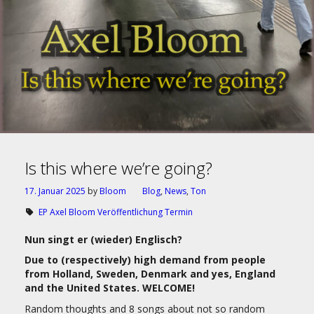
Is this where we’re going?
17. Januar 2025
by
Bloom
Blog
,
News
,
Ton
EP Axel Bloom Veröffentlichung Termin
Nun singt er (wieder) Englisch?
Due to (respectively) high demand from people
from Holland, Sweden, Denmark and yes, England
and the United States. WELCOME!
Random thoughts and 8 songs about not so random